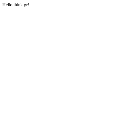
Hello think.gr!